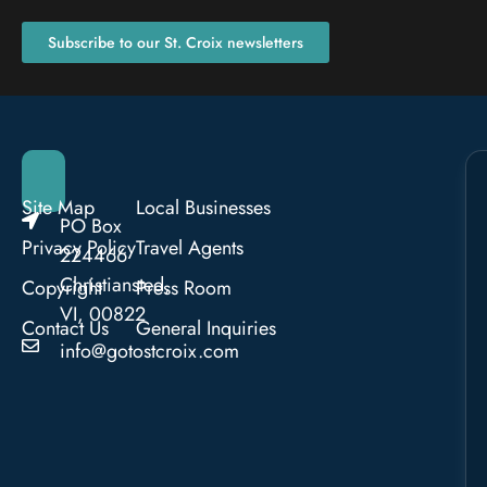
Subscribe to our St. Croix newsletters
Site Map
Local Businesses
PO Box
Privacy Policy
Travel Agents
224466
Christiansted,
Copyright
Press Room
VI, 00822
Contact Us
General Inquiries
info@gotostcroix.com