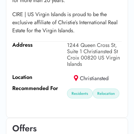
for more than 20 years.
CIRE | US Virgin Islands is proud to be the
exclusive affiliate of Christie’s International Real
Estate for the Virgin Islands.
Address
1244 Queen Cross St,
Suite 1 Christiansted St
Croix 00820 US Virgin
Islands
Location
Christiansted
Recommended For
Residents
Relocation
Offers