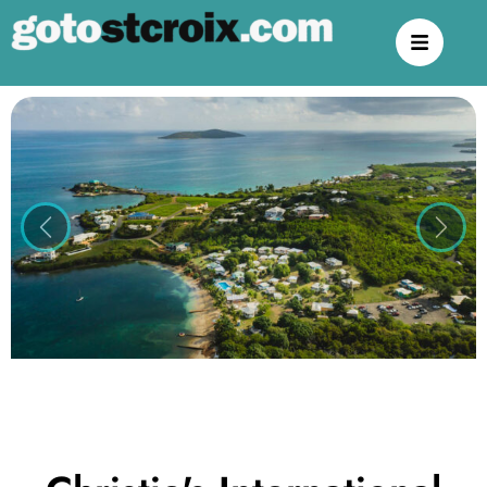
Previous
Next