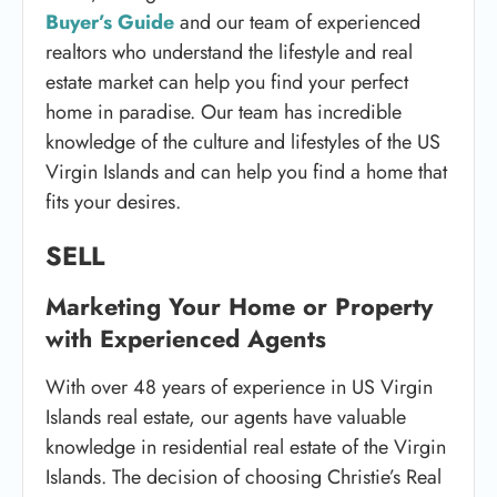
Buyer’s Guide
and our team of experienced
realtors who understand the lifestyle and real
estate market can help you find your perfect
home in paradise. Our team has incredible
knowledge of the culture and lifestyles of the US
Virgin Islands and can help you find a home that
fits your desires.
S
ELL
Marketing Your Home or Property
with Experienced Agents
With over 48 years of experience in US Virgin
Islands real estate, our agents have valuable
knowledge in residential real estate of the Virgin
Islands. The decision of choosing Christie’s Real