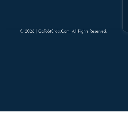
© 2026 | GoToStCroix.com. All Rights Reserved.