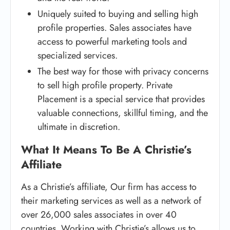
Uniquely suited to buying and selling high
profile properties. Sales associates have
access to powerful marketing tools and
specialized services.
The best way for those with privacy concerns
to sell high profile property. Private
Placement is a special service that provides
valuable connections, skillful timing, and the
ultimate in discretion.
What It Means To Be A Christie’s
Affiliate
As a Christie’s affiliate, Our firm has access to
their marketing services as well as a network of
over 26,000 sales associates in over 40
countries. Working with Christie’s allows us to