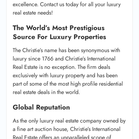
excellence. Contact us today for all your luxury
real estate needs!
The World’s Most Prestigious
Source For Luxury Properties
The Christie’s name has been synonymous with
luxury since 1766 and Christie’s International
Real Estate is no exception. The firm deals
exclusively with luxury property and has been
part of some of the most high profile residential
real estate deals in the world.
Global Reputation
As the only luxury real estate company owned by
a fine art auction house, Christie’s International
Real Estate offers an unparalleled scope of