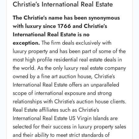
Christie’s International Real Estate
The Christie’s name has been synonymous
with luxury since 1766 and Christie’s
International Real Estate is no
exception.
The firm deals exclusively with
luxury property and has been part of some of the
most high profile residential real estate deals in
the world. As the only luxury real estate company
owned by a fine art auction house, Christie’s
International Real Estate offers an unparalleled
scope of international exposure and strong
relationships with Christie’s auction house clients.
Real Estate affiliates such as Christie’s
International Real Estate US Virgin Islands are
selected for their success in luxury property sales
and their ability to meet strict standards of