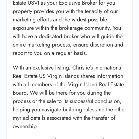
Estate USVI as your Exclusive Broker for you
property provides you with the tenacity of our
marketing efforts and the widest possible
exposure within the brokerage community. You
will have a dedicated broker who will guide the
entire marketing process, ensure discretion and
report to you on a regular basis.
With an exclusive listing, Christie’s International
Real Estate US Virgin Islands shares information
with all members of the Virgin Island Real Estate
Board. We will be there for you during the
process of the sale to its successful conclusion,
helping you navigate building rules and the other
myriad details associated with the transfer of
ownership.