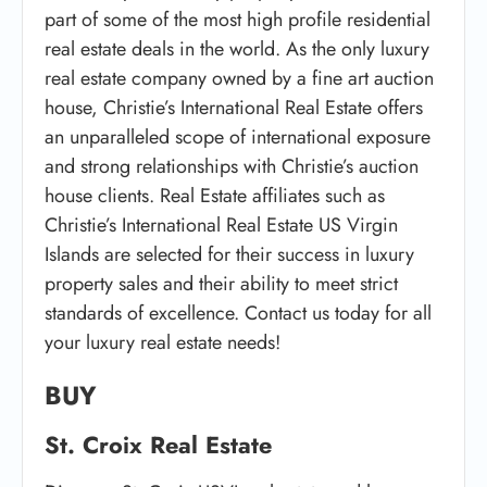
part of some of the most high profile residential
real estate deals in the world. As the only luxury
real estate company owned by a fine art auction
house, Christie’s International Real Estate offers
an unparalleled scope of international exposure
and strong relationships with Christie’s auction
house clients. Real Estate affiliates such as
Christie’s International Real Estate US Virgin
Islands are selected for their success in luxury
property sales and their ability to meet strict
standards of excellence. Contact us today for all
your luxury real estate needs!
BUY
St. Croix Real Estate