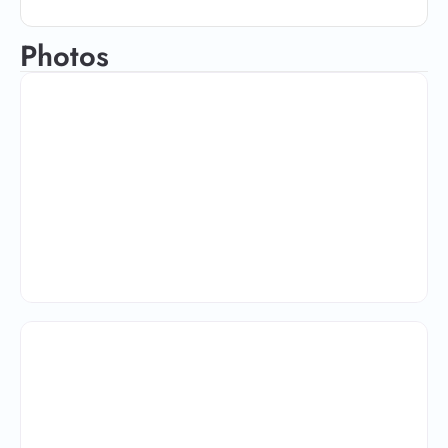
Photos