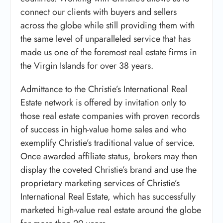
connect our clients with buyers and sellers
across the globe while still providing them with
the same level of unparalleled service that has
made us one of the foremost real estate firms in
the Virgin Islands for over 38 years.
Admittance to the Christie’s International Real
Estate network is offered by invitation only to
those real estate companies with proven records
of success in high-value home sales and who
exemplify Christie’s traditional value of service.
Once awarded affiliate status, brokers may then
display the coveted Christie’s brand and use the
proprietary marketing services of Christie’s
International Real Estate, which has successfully
marketed high-value real estate around the globe