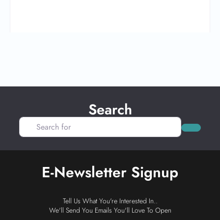
Search
Search for
Search
E-Newsletter Signup
Tell Us What You're Interested In..
We'll Send You Emails You'll Love To Open