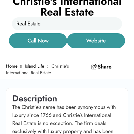
Christie's International
Real Estate
Real Estate
Call Now
Website
Home
Island Life
Christie’s
Share
International Real Estate
Description
The Christie’s name has been synonymous with
luxury since 1766 and Christie’s International
Real Estate is no exception. The firm deals
exclusively with luxury property and has been