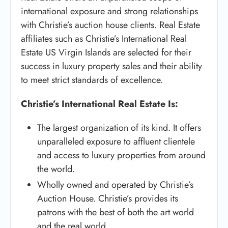
international exposure and strong relationships
with Christie’s auction house clients. Real Estate
affiliates such as Christie’s International Real
Estate US Virgin Islands are selected for their
success in luxury property sales and their ability
to meet strict standards of excellence.
Christie’s International Real Estate Is:
The largest organization of its kind. It offers
unparalleled exposure to affluent clientele
and access to luxury properties from around
the world.
Wholly owned and operated by Christie’s
Auction House. Christie’s provides its
patrons with the best of both the art world
and the real world.