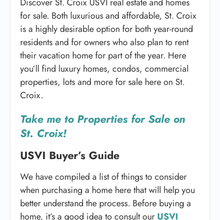
Discover St. Croix USVI real estate and homes
for sale. Both luxurious and affordable, St. Croix
is a highly desirable option for both year-round
residents and for owners who also plan to rent
their vacation home for part of the year. Here
you’ll find luxury homes, condos, commercial
properties, lots and more for sale here on St.
Croix.
Take me to Properties for Sale on
St. Croix!
USVI Buyer’s Guide
We have compiled a list of things to consider
when purchasing a home here that will help you
better understand the process. Before buying a
home, it’s a good idea to consult our
USVI