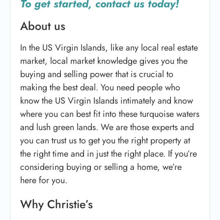
To get started, contact us today!
About us
In the US Virgin Islands, like any local real estate
market, local market knowledge gives you the
buying and selling power that is crucial to
making the best deal. You need people who
know the US Virgin Islands intimately and know
where you can best fit into these turquoise waters
and lush green lands. We are those experts and
you can trust us to get you the right property at
the right time and in just the right place. If you’re
considering buying or selling a home, we’re
here for you.
Why Christie’s