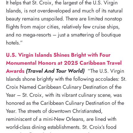
It helps that St. Croix, the largest of the U.S. Virgin
Islands, is not overdeveloped and much of its natural
beauty remains unspoiled. There are limited nonstop
flights from major cities, relatively few cruise ships,
and no mega-resorts – just a smattering of boutique
hotels.”
U.S. Virgin Islands Shines Bright with Four
Monumental Honors at 2025 Caribbean Travel
Awards
(Travel And Tour World)
“The U.S. Virgin
Islands shone brightly with the following accolades: St.
Croix Named Caribbean Culinary Destination of the
Year – St. Croix, with its vibrant culinary scene, was
honored as the Caribbean Culinary Destination of the
Year. The streets of downtown Christiansted,
reminiscent of a mini-New Orleans, are lined with
world-class dining establishments. St. Croix’s food