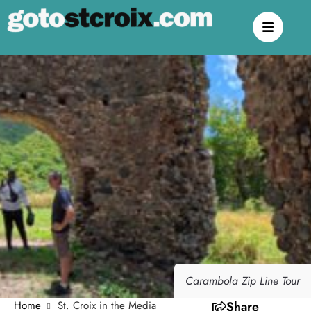
Carambola Zip Line Tour
Home
St. Croix in the Media
Share