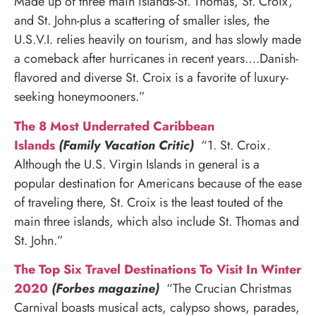
Made up of three main islands-St. Thomas, St. Croix,
and St. John-plus a scattering of smaller isles, the
U.S.V.I. relies heavily on tourism, and has slowly made
a comeback after hurricanes in recent years….Danish-
flavored and diverse St. Croix is a favorite of luxury-
seeking honeymooners.”
The 8 Most Underrated Caribbean
Islands
(Family Vacation Critic)
“1. St. Croix.
Although the U.S. Virgin Islands in general is a
popular destination for Americans because of the ease
of traveling there, St. Croix is the least touted of the
main three islands, which also include St. Thomas and
St. John.”
The Top Six Travel Destinations To Visit In Winter
2020
(Forbes magazine)
“The Crucian Christmas
Carnival boasts musical acts, calypso shows, parades,