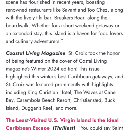
scene has flourished in recent years, boasting
renowned restaurants like Savant and Too Chez, along
with the lively tiki bar, Breakers Roar, along the
boardwalk. Whether for a short weekend getaway or
an extended stay, this island is a haven for food lovers
and culinary adventurers.”
Coastal Living Magazine
St. Croix took the honor
of being featured on the cover of Costal Living
magazine’s Winter 2024 edition! This issue
highlighted this winter’s best Caribbean getaways, and
St. Croix was featured prominently with highlights
including King Christian Hotel, The Waves at Cane
Bay, Carambola Beach Resort, Christiansted, Buck
Island, Duggan’s Reef, and more.
The Least-Visited U.S. Virgin Island is the Ideal
Caribbean Escape
(Thrillest)
“You could say Saint