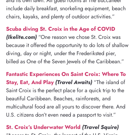
and its own lawn. All guest rooms at The Buccaneer
include daily breakfast, snorkeling equipment, beach
chairs, kayaks, and plenty of outdoor activities.”
Scuba diving St. Croix in the Age of COVID
(Ikelite.com)
“One reason we chose St. Croix was
because it offered the opportunity to do lots of shallow
diving, day or night, under the Frederiksted pier,
billed as One of the Seven Jewels of the Caribbean.”
Fantastic Experiences On Saint Croix: Where To
Stay, Eat, And Play
(Travel Awaits)
“The island of
Saint Croix is the perfect place for a quick trip to the
beautiful Caribbean. Beaches, rainforests, and
multicultural food are all yours to discover there. And
U.S. citizens don’t even need a passport to visit.”
St. Croix’s Underwater World
(Travel Squire)