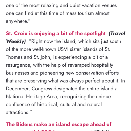
one of the most relaxing and quiet vacation venues
one can find at this time of mass tourism almost
anywhere.”
St. Croix is enjoying a bit of the spotlight
(Travel
Weekly)
“Right now the island, which sits just south
of the more well-known USVI sister islands of St.
Thomas and St. John, is experiencing a bit of a
resurgence, with the help of revamped hospitality
businesses and pioneering new conservation efforts
that are preserving what was always perfect about it. In
December, Congress designated the entire island a
National Heritage Area, recognizing the unique
confluence of historical, cultural and natural
attractions.”
The Bidens make an island escape ahead of