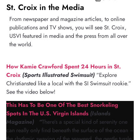
St. Croix in the Media
From newspaper and magazine articles, to online
publications and TV shows, you will see St. Croix,
USVI featured in media and the press from all over
the world.
How Kamie Crawford Spent 24 Hours in St.
Croix
(Sports Illustrated Swimsuit)
“Explore
Christiansted like a local with the SI Swimsuit rookie.”
See the video below!
This Has To Be One Of The Best Snorkeling
Spots In The U.S. Virgin Islands
(Islands
Magazine) “
There’s a special kind of serenity one
can really only find beneath the surface of the ocean –
the rhythmic swaying of the seaweed, the gentle tussle