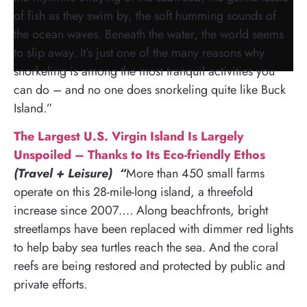
of fish as they swim by, the soft humming sounds of
the ocean waves. Beneath the water, the world seems
to slip away. It’s just one of the many reasons why
snorkeling is among the most tranquil activities you
can do – and no one does snorkeling quite like Buck
Island.”
The Largest U.S. Virgin Island Is Largely
Unspoiled – Thanks to Its Eco-friendly Ethos
(Travel + Leisure) “
More than 450 small farms
operate on this 28-mile-long island, a threefold
increase since 2007…. Along beachfronts, bright
streetlamps have been replaced with dimmer red lights
to help baby sea turtles reach the sea. And the coral
reefs are being restored and protected by public and
private efforts.