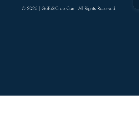
© 2026 | GoToStCroix.com. All Rights Reserved.