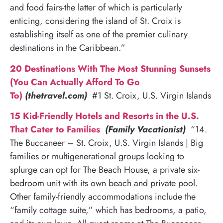
and food fairs-the latter of which is particularly
enticing, considering the island of St. Croix is
establishing itself as one of the premier culinary
destinations in the Caribbean.”
20 Destinations With The Most Stunning Sunsets
(You Can Actually Afford To Go
To)
(thetravel.com)
#1 St. Croix, U.S. Virgin Islands
15 Kid-Friendly Hotels and Resorts in the U.S.
That Cater to Families
(Family Vacationist)
“14.
The Buccaneer – St. Croix, U.S. Virgin Islands | Big
families or multigenerational groups looking to
splurge can opt for The Beach House, a private six-
bedroom unit with its own beach and private pool.
Other family-friendly accommodations include the
“family cottage suite,” which has bedrooms, a patio,