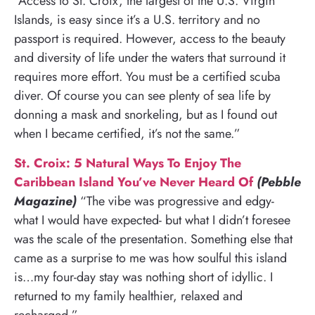
“Access to St. Croix, the largest of the U.S. Virgin
Islands, is easy since it’s a U.S. territory and no
passport is required. However, access to the beauty
and diversity of life under the waters that surround it
requires more effort. You must be a certified scuba
diver. Of course you can see plenty of sea life by
donning a mask and snorkeling, but as I found out
when I became certified, it’s not the same.”
St. Croix: 5 Natural Ways To Enjoy The
Caribbean Island You’ve Never Heard Of
(Pebble
Magazine)
“The vibe was progressive and edgy-
what I would have expected- but what I didn’t foresee
was the scale of the presentation. Something else that
came as a surprise to me was how soulful this island
is…my four-day stay was nothing short of idyllic. I
returned to my family healthier, relaxed and
recharged.”