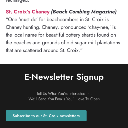
St. Croix’s Chaney
(Beach Combing Magazine)
“One ‘must do’ for beachcombers in St. Croix is
Chaney hunting. Chaney, pronounced ‘chay-nee,’ is
the local name for beautiful pottery shards found on
the beaches and grounds of old sugar mill plantations
that are scattered around St. Croix.”
E-Newsletter Signup
Tell Us What You're Interested In..
We'll Send You Emails You'll Love To Open
Subscribe to our St. Croix newsletters