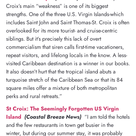
Croix’s main “weakness” is one of its biggest
strengths. One of the three U.S. Virgin Islands-which
includes Saint John and Saint Thomas-St. Croix is often
overlooked for its more tourist- and cruise-centric
siblings. But it’s precisely this lack of overt
commercialism that siren calls first-time vacationers,
repeat visitors, and lifelong locals in the know. A less-
visited Caribbean destination is a winner in our books.
It also doesn’t hurt that the tropical island abuts a
turquoise stretch of the Caribbean Sea or that its 84
square miles offer a mixture of both metropolitan
perks and rural retreats.”
St Croix: The Seemingly Forgotten US Virgin
Island
(Coastal Breeze News)
“I am told the hotels
and the few restaurants in town get busier in the
winter, but during our summer stay, it was probably