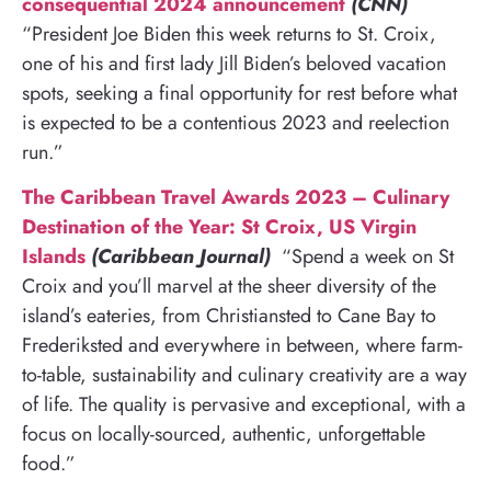
consequential 2024 announcement
(CNN)
“President Joe Biden this week returns to St. Croix,
one of his and first lady Jill Biden’s beloved vacation
spots, seeking a final opportunity for rest before what
is expected to be a contentious 2023 and reelection
run.”
The Caribbean Travel Awards 2023 – Culinary
Destination of the Year: St Croix, US Virgin
Islands
(Caribbean Journal)
“Spend a week on St
Croix and you’ll marvel at the sheer diversity of the
island’s eateries, from Christiansted to Cane Bay to
Frederiksted and everywhere in between, where farm-
to-table, sustainability and culinary creativity are a way
of life. The quality is pervasive and exceptional, with a
focus on locally-sourced, authentic, unforgettable
food.”