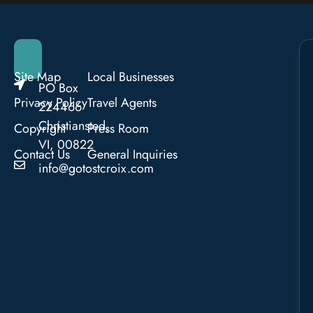
Site Map
Local Businesses
PO Box
Privacy Policy
Travel Agents
224466
Christiansted,
Copyright
Press Room
VI, 00822
Contact Us
General Inquiries
info@gotostcroix.com