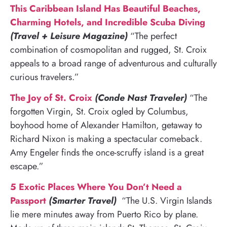
This Caribbean Island Has Beautiful Beaches,
Charming Hotels, and Incredible Scuba Diving
(Travel + Leisure Magazine)
“The perfect
combination of cosmopolitan and rugged, St. Croix
appeals to a broad range of adventurous and culturally
curious travelers.”
The Joy of St. Croix
(Conde Nast Traveler)
“The
forgotten Virgin, St. Croix ogled by Columbus,
boyhood home of Alexander Hamilton, getaway to
Richard Nixon is making a spectacular comeback.
Amy Engeler finds the once-scruffy island is a great
escape.”
5 Exotic Places Where You Don’t Need a
Passport
(Smarter Travel)
“The U.S. Virgin Islands
lie mere minutes away from Puerto Rico by plane.