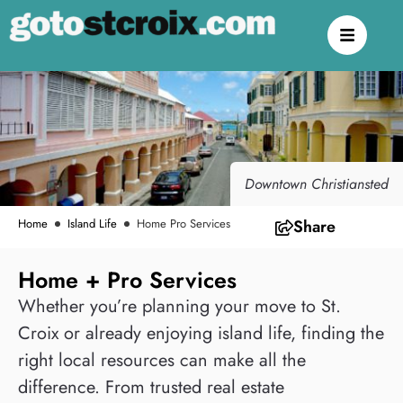
Downtown Christiansted
Home
Island Life
Home Pro Services
Share
Home + Pro Services
Whether you’re planning your move to St.
Croix or already enjoying island life, finding the
right local resources can make all the
difference. From trusted real estate