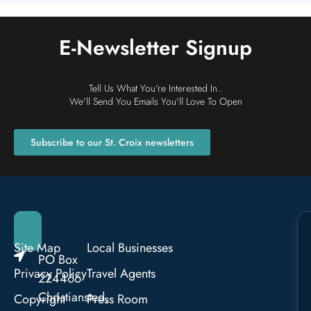
E-Newsletter Signup
Tell Us What You're Interested In..
We'll Send You Emails You'll Love To Open
Subscribe to our St. Croix newsletters
Site Map
Local Businesses
PO Box
Privacy Policy
Travel Agents
224466
Christiansted,
Copyright
Press Room