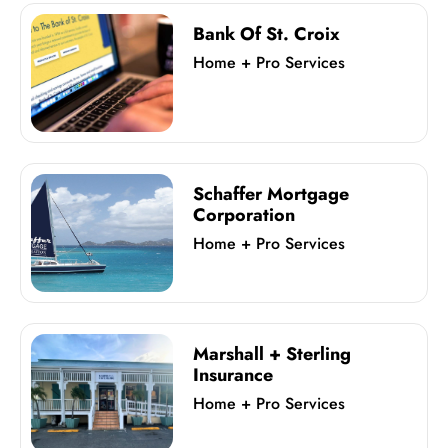
Bank Of St. Croix
Home + Pro Services
Schaffer Mortgage
Corporation
Home + Pro Services
Marshall + Sterling
Insurance
Home + Pro Services