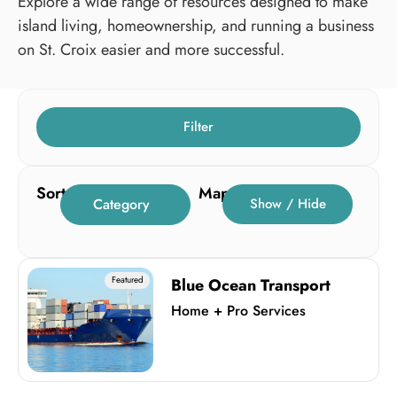
Explore a wide range of resources designed to make
island living, homeownership, and running a business
on St. Croix easier and more successful.
Filter
Sort
Map
Category
Show / Hide
Featured
Blue Ocean Transport
Home + Pro Services