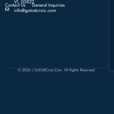
VI, 00822
Contact Us
General Inquiries
info@gotostcroix.com
© 2026 | GoToStCroix.com. All Rights Reserved.