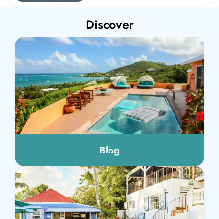
Discover
Blog