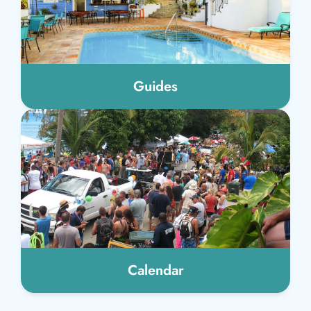
Guides
Calendar