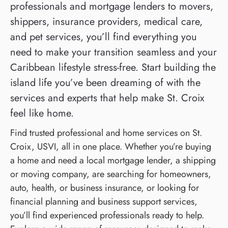
professionals and mortgage lenders to movers,
shippers, insurance providers, medical care,
and pet services, you’ll find everything you
need to make your transition seamless and your
Caribbean lifestyle stress-free. Start building the
island life you’ve been dreaming of with the
services and experts that help make St. Croix
feel like home.
Find trusted professional and home services on St.
Croix, USVI, all in one place. Whether you’re buying
a home and need a local mortgage lender, a shipping
or moving company, are searching for homeowners,
auto, health, or business insurance, or looking for
financial planning and business support services,
you’ll find experienced professionals ready to help.