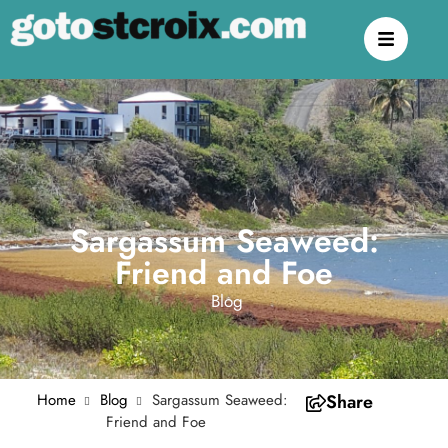
Sargassum Seaweed:
Friend and Foe
Blog
Home
Blog
Sargassum Seaweed:
Share
Friend and Foe