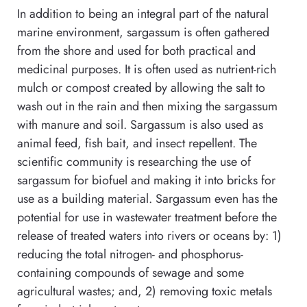
In addition to being an integral part of the natural
marine environment, sargassum is often gathered
from the shore and used for both practical and
medicinal purposes. It is often used as nutrient-rich
mulch or compost created by allowing the salt to
wash out in the rain and then mixing the sargassum
with manure and soil. Sargassum is also used as
animal feed, fish bait, and insect repellent. The
scientific community is researching the use of
sargassum for biofuel and making it into bricks for
use as a building material. Sargassum even has the
potential for use in wastewater treatment before the
release of treated waters into rivers or oceans by: 1)
reducing the total nitrogen- and phosphorus-
containing compounds of sewage and some
agricultural wastes; and, 2) removing toxic metals