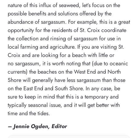
nature of this influx of seaweed, let’s focus on the
possible benefits and solutions offered by the
abundance of sargassum. For example, this is a great
opportunity for the residents of St. Croix coordinate
the collection and rinsing of sargassum for use in
local farming and agriculture. If you are visiting St.
Croix and are looking for a beach with little or
no sargassum, it is worth noting that (due to oceanic
currents) the beaches on the West End and North
Shore will generally have less sargassum than those
on the East End and South Shore. In any case, be
sure to keep in mind that this is a temporary and
typically seasonal issue, and it will get better with
time and the tides.
– Jennie Ogden, Editor