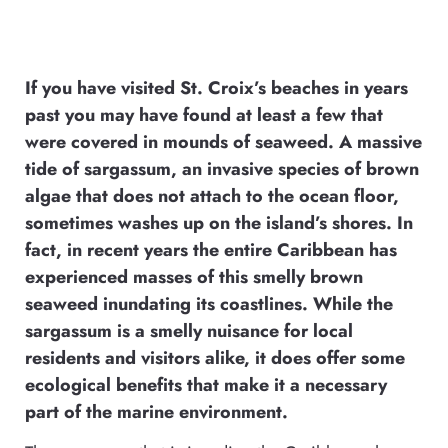
If you have visited St. Croix’s beaches in years
past you may have found at least a few that
were covered in mounds of seaweed. A massive
tide of sargassum, an invasive species of brown
algae that does not attach to the ocean floor,
sometimes washes up on the island’s shores. In
fact, in recent years the entire Caribbean has
experienced masses of this smelly brown
seaweed inundating its coastlines. While the
sargassum is a smelly nuisance for local
residents and visitors alike, it does offer some
ecological benefits that make it a necessary
part of the marine environment.