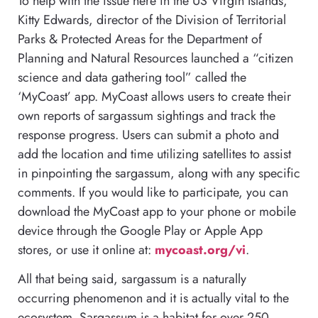
To help with the issue here in the US Virgin Islands,
Kitty Edwards, director of the Division of Territorial
Parks & Protected Areas for the Department of
Planning and Natural Resources launched a “citizen
science and data gathering tool” called the
‘MyCoast’ app. MyCoast allows users to create their
own reports of sargassum sightings and track the
response progress. Users can submit a photo and
add the location and time utilizing satellites to assist
in pinpointing the sargassum, along with any specific
comments. If you would like to participate, you can
download the MyCoast app to your phone or mobile
device through the Google Play or Apple App
stores, or use it online at:
mycoast.org/vi
.
All that being said, sargassum is a naturally
occurring phenomenon and it is actually vital to the
ecosystem. Sargassum is a habitat for over 250