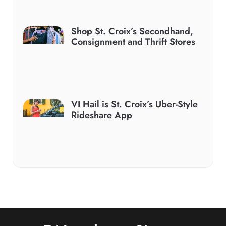
Shop St. Croix’s Secondhand,
Consignment and Thrift Stores
VI Hail is St. Croix’s Uber-Style
Rideshare App