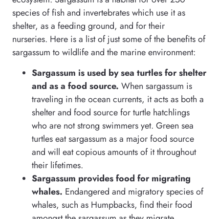
species of fish and invertebrates which use it as
shelter, as a feeding ground, and for their
nurseries. Here is a list of just some of the benefits of
sargassum to wildlife and the marine environment:
Sargassum is used by sea turtles for shelter
and as a food source.
When sargassum is
traveling in the ocean currents, it acts as both a
shelter and food source for turtle hatchlings
who are not strong swimmers yet. Green sea
turtles eat sargassum as a major food source
and will eat copious amounts of it throughout
their lifetimes.
Sargassum provides food for migrating
whales.
Endangered and migratory species of
whales, such as Humpbacks, find their food
amongst the sargassum as they migrate.