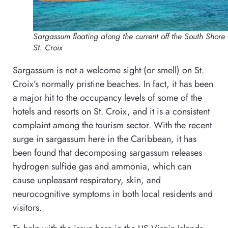
Sargassum floating along the current off the South Shore 
St. Croix
Sargassum is not a welcome sight (or smell) on St.
Croix’s normally pristine beaches. In fact, it has been
a major hit to the occupancy levels of some of the
hotels and resorts on St. Croix, and it is a consistent
complaint among the tourism sector. With the recent
surge in sargassum here in the Caribbean, it has
been found that d
ecomposing sargassum releases
hydrogen sulfide gas and ammonia, which can
cause unpleasant respiratory, skin, and
neurocognitive symptoms in both local residents and
visitors.