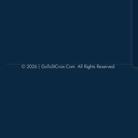
© 2026 | GoToStCroix.com. All Rights Reserved.