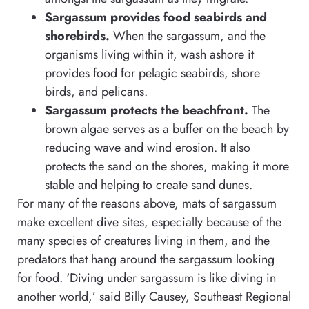
Sargassum provides food seabirds and
shorebirds.
When the sargassum, and the
organisms living within it, wash ashore it
provides food for pelagic seabirds, shore
birds, and pelicans.
Sargassum protects the beachfront.
The
brown algae serves as a buffer on the beach by
reducing wave and wind erosion. It also
protects the sand on the shores, making it more
stable and helping to create sand dunes.
For many of the reasons above, mats of sargassum
make excellent dive sites, especially because of the
many species of creatures living in them, and the
predators that hang around the sargassum looking
for food. ‘Diving under sargassum is like diving in
another world,’ said Billy Causey, Southeast Regional