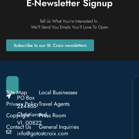
E-Newsletter Signup
Tell Us What You're Interested In..
We'll Send You Emails You'll Love To Open
Subscribe to our St. Croix newsletters
Site Map
Local Businesses
PO Box
Privacy Policy
Travel Agents
224466
Christiansted,
Copyright
Press Room
VI, 00822
Contact Us
General Inquiries
info@gotostcroix.com