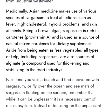
from industrial wastewater.
Medicinally, Asian medicine makes use of various
species of sargassum to treat afflictions such as
fever, high cholesterol, thyroid problems, and skin
ailments. Being a brown algae, sargassum is rich in
carotenes (provitamin A) and is used as a source of
natural mixed carotenes for dietary supplements.
Aside from being eaten as ‘sea vegetables’ all types
of kelp, including sargassum, are also sources of
alginate (a compound used for thickening and
stabilizing in the food industry).
Next time you visit a beach and find it covered with
sargassum, or fly over the ocean and see mats of
sargassum floating on the surface, remember that
while it can be unpleasant it is a necessary part of
our ecosystem. Instead of focusing on the unpleasant