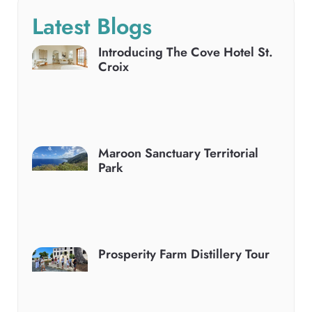
Latest Blogs
Introducing The Cove Hotel St.
Croix
Maroon Sanctuary Territorial
Park
Prosperity Farm Distillery Tour