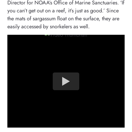
Director for NOAA’s Office of Marine Sanctuaries. ‘If
you can’t get out on a reef, it’s just as good.’ Since
the mats of sargassum float on the surface, they are
easily accessed by snorkelers as well.