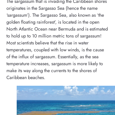
The sargassum that is invading the Caribbean shores
originates in the Sargasso Sea (hence the name
‘sargassum’). The Sargasso Sea, also known as ‘the
golden floating rainforest’, is located in the open
North Atlantic Ocean near Bermuda and is estimated
to hold up to 10 million metric tons of sargassum!
Most scientists believe that the rise in water
temperatures, coupled with low winds, is the cause
of the influx of sargassum. Essentially, as the sea
temperature increases, sargassum is more likely to
make its way along the currents to the shores of
Caribbean beaches.