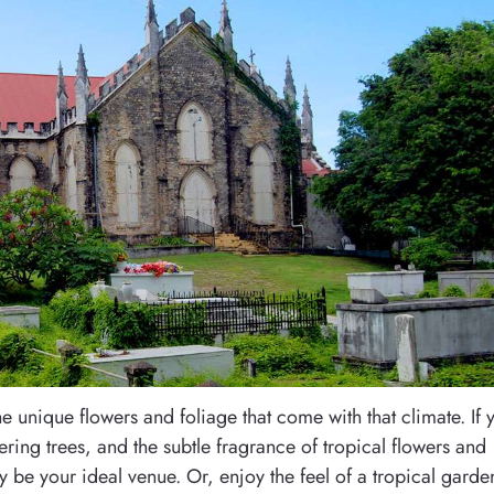
he unique flowers and foliage that come with that climate. If 
ering trees, and the subtle fragrance of tropical flowers and
y be your ideal venue. Or, enjoy the feel of a tropical garde