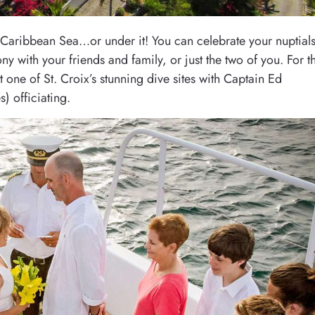
e Caribbean Sea…or under it! You can celebrate your nuptial
 with your friends and family, or just the two of you. For t
 one of St. Croix’s stunning dive sites with Captain Ed
) officiating.