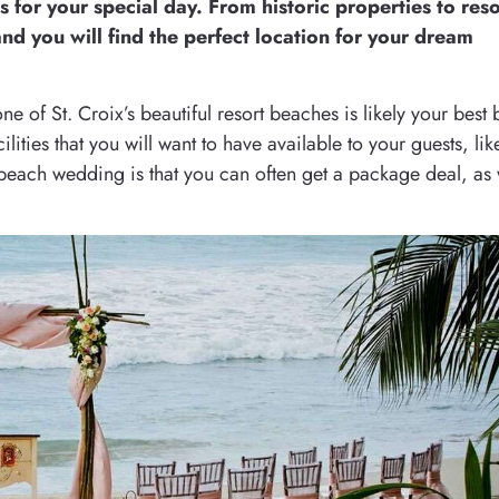
s for your special day. From historic properties to reso
nd you will find the perfect location for your dream
 of St. Croix’s beautiful resort beaches is likely your best 
lities that you will want to have available to your guests, lik
beach wedding is that you can often get a package deal, as 