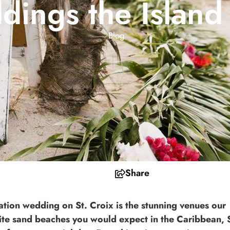
ings the Islan
Blog
Share
ation wedding on St. Croix is the stunning venues our
white sand beaches you would expect in the Caribbean, 