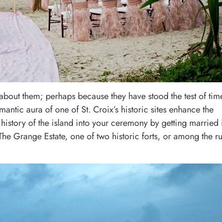
about them; perhaps because they have stood the test of tim
mantic aura of one of St. Croix’s historic sites enhance the
history of the island into your ceremony by getting married 
 The Grange Estate, one of two historic forts, or among the r