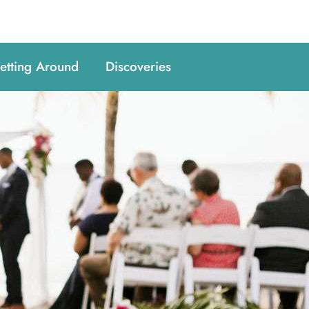
etting Around
Discoveries