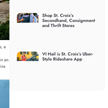
Shop St. Croix’s
Secondhand, Consignment
and Thrift Stores
e, a
VI Hail is St. Croix’s Uber-
Style Rideshare App
in an
uins