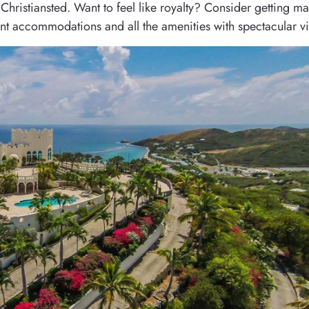
Christiansted. Want to feel like royalty? Consider getting ma
egant accommodations and all the amenities with spectacular v