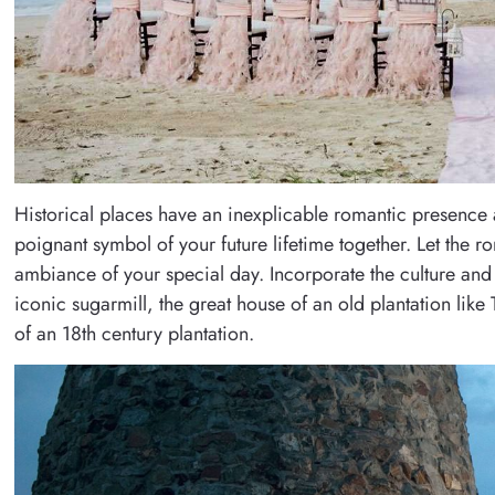
Historical places have an inexplicable romantic presence 
poignant symbol of your future lifetime together. Let the ro
ambiance of your special day. Incorporate the culture and 
iconic sugarmill, the great house of an old plantation like
of an 18th century plantation.