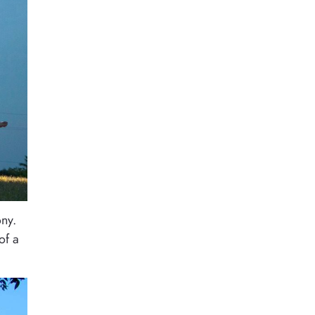
ony.
of a