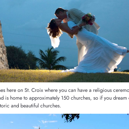
rches here on St. Croix where you can have a religious cerem
land is home to approximately 150 churches, so if you dream 
oric and beautiful churches.