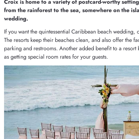
Croix is home to a variety of postcard-worthy setting
from the rainforest to the sea, somewhere on the isla
wedding.
If you want the quintessential Caribbean beach wedding, one
The resorts keep their beaches clean, and also offer the faci
parking and restrooms. Another added benefit to a resort 
as getting special room rates for your guests.