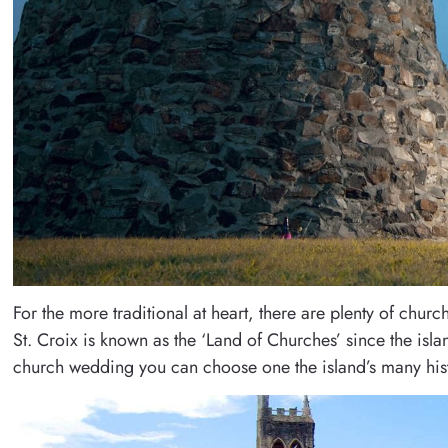
For the more traditional at heart, there are plenty of chu
St. Croix is known as the ‘Land of Churches’ since the is
church wedding you can choose one the island’s many hist