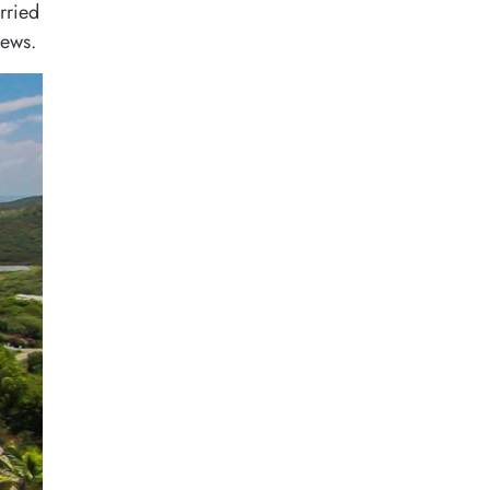
rried
iews.