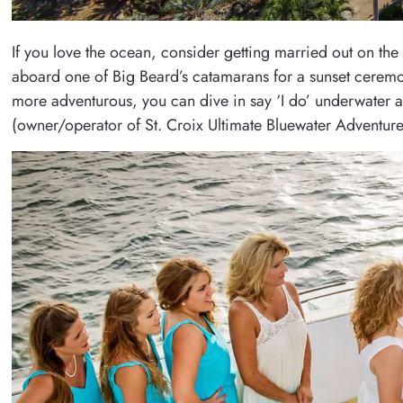
If you love the ocean, consider getting married out on th
aboard one of Big Beard’s catamarans for a sunset ceremony
more adventurous, you can dive in say ‘I do’ underwater at
(owner/operator of St. Croix Ultimate Bluewater Adventures