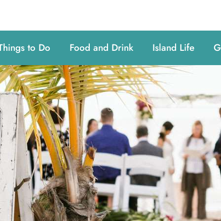
Things to Do
Food and Drink
Island Life
G