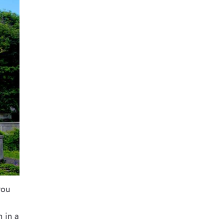
you
n in a