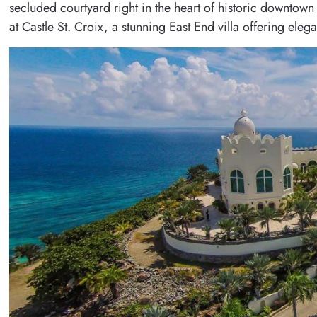
secluded courtyard right in the heart of historic downtown 
at Castle St. Croix, a stunning East End villa offering el