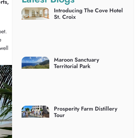
rts,
Introducing The Cove Hotel
St. Croix
bet.
e
well
Maroon Sanctuary
Territorial Park
Prosperity Farm Distillery
Tour