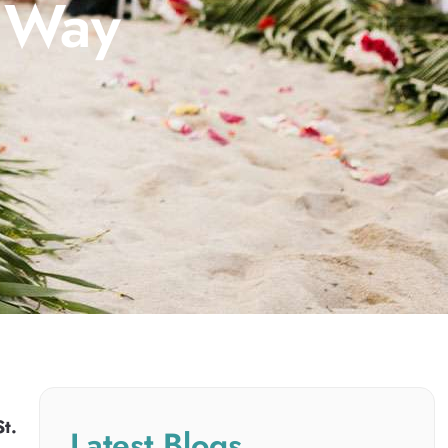
d Way
St.
Latest Blogs