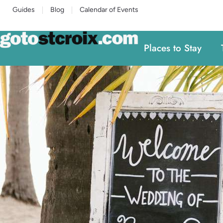
Guides
Blog
Calendar of Events
Places to Stay