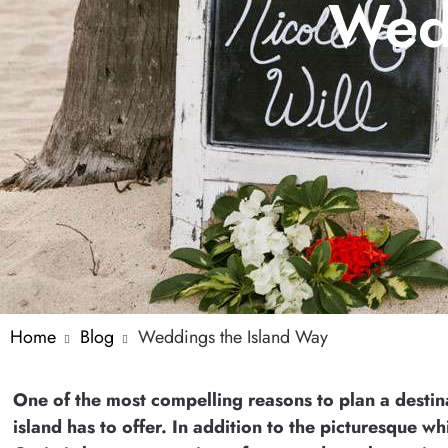
Wedd
Home
Blog
Weddings the Island Way
One of the most compelling reasons to plan a destin
island has to offer. In addition to the picturesque 