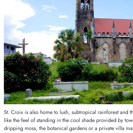
St. Croix is also home to lush, subtropical rainforest and t
like the feel of standing in the cool shade provided by tow
dripping moss, the botanical gardens or a private villa ma