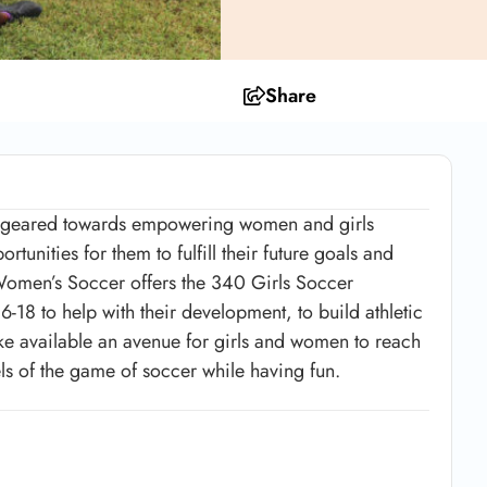
Share
on geared towards empowering women and girls
unities for them to fulfill their future goals and
 Women’s Soccer offers the 340 Girls Soccer
-18 to help with their development, to build athletic
ake available an avenue for girls and women to reach
evels of the game of soccer while having fun.