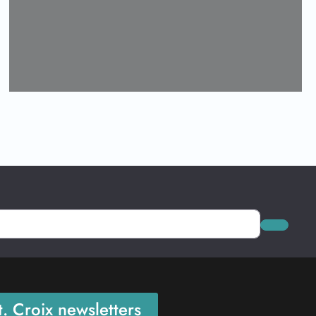
Loading...
Search
. Croix newsletters