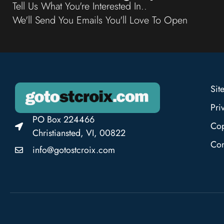
Tell Us What You're Interested In..
We'll Send You Emails You'll Love To Open
Sit
Pri
PO Box 224466
Cop
Christiansted, VI, 00822
Con
info@gotostcroix.com