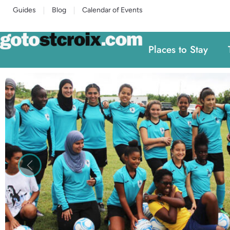
Guides
Blog
Calendar of Events
Places to Stay
Previous