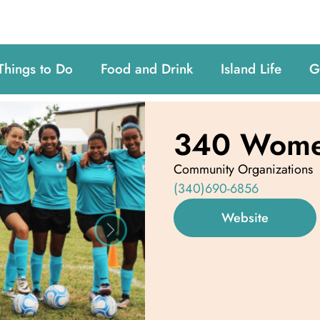
Things to Do
Food and Drink
Island Life
G
340 Women
Community Organizations
(340)690-6856
Website
Next