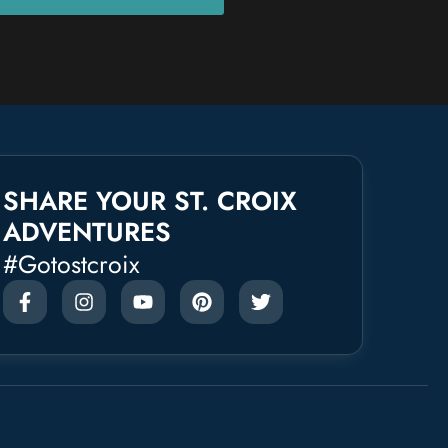
SHARE YOUR ST. CROIX
ADVENTURES
#gotostcroix