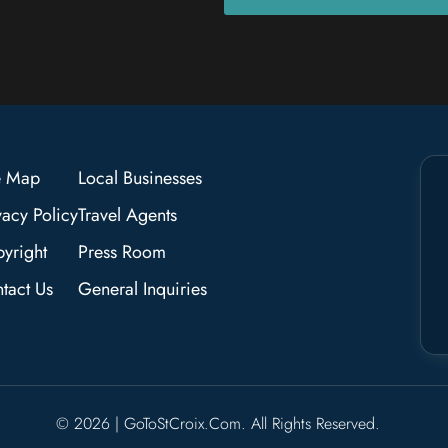
e Map
Local Businesses
vacy Policy
Travel Agents
yright
Press Room
tact Us
General Inquiries
© 2026 | GoToStCroix.com. All Rights Reserved.