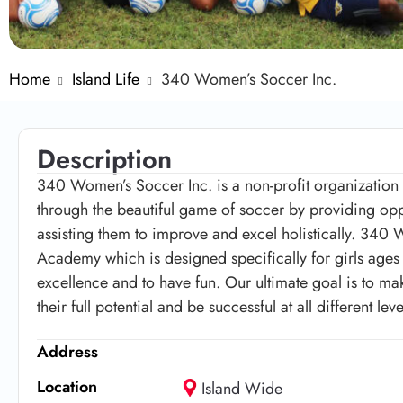
Home
Island Life
340 Women’s Soccer Inc.
Description
340 Women’s Soccer Inc. is a non-profit organizati
through the beautiful game of soccer by providing opport
assisting them to improve and excel holistically. 340
Academy which is designed specifically for girls ages 6
excellence and to have fun. Our ultimate goal is to m
their full potential and be successful at all different l
Address
Location
Island Wide