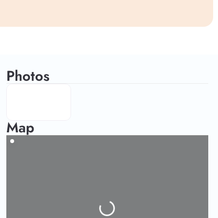
Photos
Map