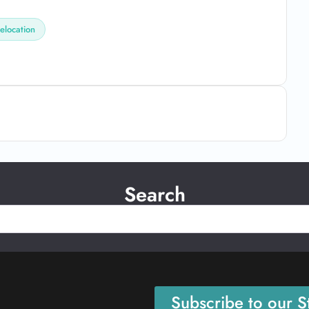
elocation
Search
Subscribe to our St