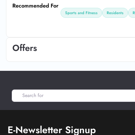
Recommended For
Sports and Fitness
Residents
R
Offers
Search for
E-Newsletter Signup