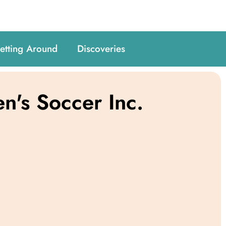
etting Around
Discoveries
's Soccer Inc.