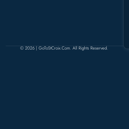
© 2026 | GoToStCroix.com. All Rights Reserved.