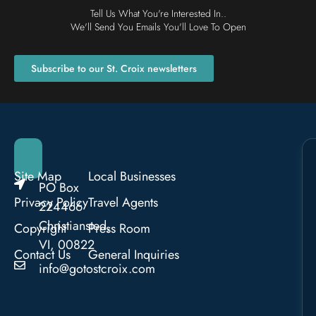
Tell Us What You're Interested In..
We'll Send You Emails You'll Love To Open
Subscribe to our St. Croix newsletters
Site Map
Local Businesses
PO Box
Privacy Policy
Travel Agents
224466
Christiansted,
Copyright
Press Room
VI, 00822
Contact Us
General Inquiries
info@gotostcroix.com