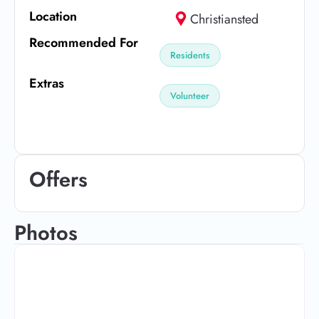
Location
Christiansted
Recommended For
Residents
Extras
Volunteer
Offers
Photos