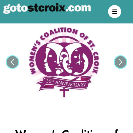
Previous
Next