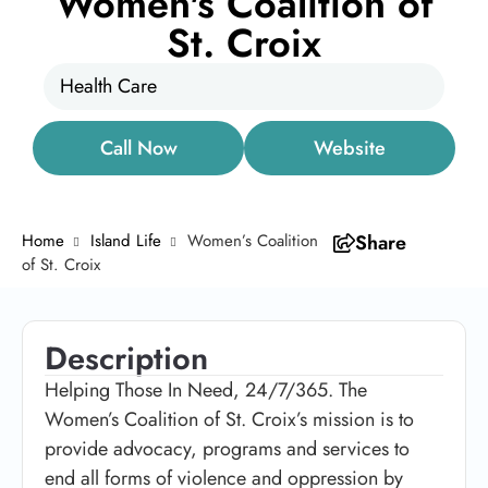
Women's Coalition of
St. Croix
Health Care
Call Now
Website
Home
Island Life
Women’s Coalition
Share
of St. Croix
Description
Helping Those In Need, 24/7/365. The
Women’s Coalition of St. Croix’s mission is to
provide advocacy, programs and services to
end all forms of violence and oppression by