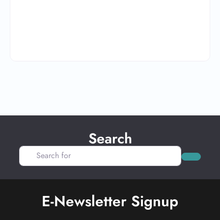
Search
Search for
Search
E-Newsletter Signup