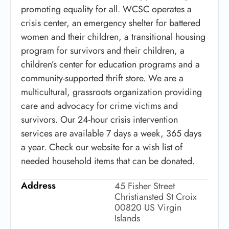
promoting equality for all. WCSC operates a
crisis center, an emergency shelter for battered
women and their children, a transitional housing
program for survivors and their children, a
children’s center for education programs and a
community-supported thrift store. We are a
multicultural, grassroots organization providing
care and advocacy for crime victims and
survivors. Our 24-hour crisis intervention
services are available 7 days a week, 365 days
a year. Check our website for a wish list of
needed household items that can be donated.
Address
45 Fisher Street
Christiansted St Croix
00820 US Virgin
Islands