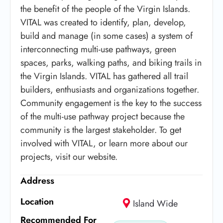
the benefit of the people of the Virgin Islands.
VITAL was created to identify, plan, develop,
build and manage (in some cases) a system of
interconnecting multi-use pathways, green
spaces, parks, walking paths, and biking trails in
the Virgin Islands. VITAL has gathered all trail
builders, enthusiasts and organizations together.
Community engagement is the key to the success
of the multi-use pathway project because the
community is the largest stakeholder. To get
involved with VITAL, or learn more about our
projects, visit our website.
Address
Location
Island Wide
Recommended For