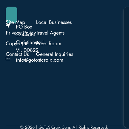
Site Map
Local Businesses
PO Box
Privacy Policy
Travel Agents
224466
Christiansted,
Copyright
Press Room
VI, 00822
Contact Us
General Inquiries
info@gotostcroix.com
© 2026 | GoToStCroix.com. All Rights Reserved.