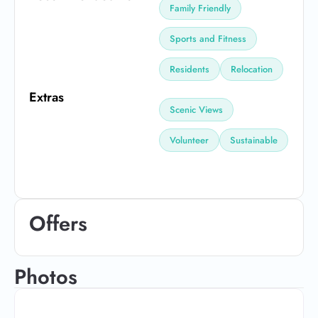
Family Friendly
Sports and Fitness
Residents
Relocation
Extras
Scenic Views
Volunteer
Sustainable
Offers
Photos