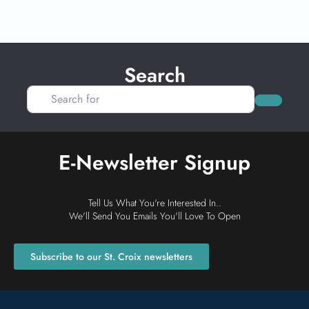
Search
Search for
Search
E-Newsletter Signup
Tell Us What You're Interested In..
We'll Send You Emails You'll Love To Open
Subscribe to our St. Croix newsletters