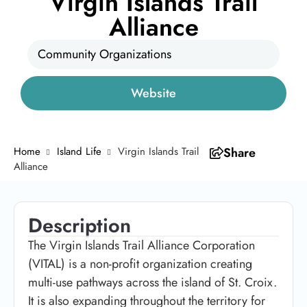
Virgin Islands Trail
Alliance
Community Organizations
Website
Home
Island Life
Virgin Islands Trail
Share
Alliance
Description
The Virgin Islands Trail Alliance Corporation
(VITAL) is a non-profit organization creating
multi-use pathways across the island of St. Croix.
It is also expanding throughout the territory for