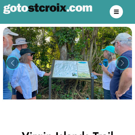
Previous
Next